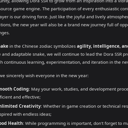
ity, allowing Dora SSR to grow from an inspiration into a vibr
ource game engine. The participation of every enthusiastic cont
ayer is our driving force. Just like the joyful and lively atmosphe
rations, the new year will also be a brand new journey full of op
nges.
nake
in the Chinese zodiac symbolizes
agility, intelligence, a
 and adaptable snake, we will continue to lead the Dora SSR pr
h continuous learning, experimentation, and iteration in the ne
we sincerely wish everyone in the new year:
mooth Coding
: May your work, studies, and development proc
ficient and effective;
nlimited Creativity
: Whether in game creation or technical re
spired with endless ideas;
ood Health
: While programming is important, don't forget to m