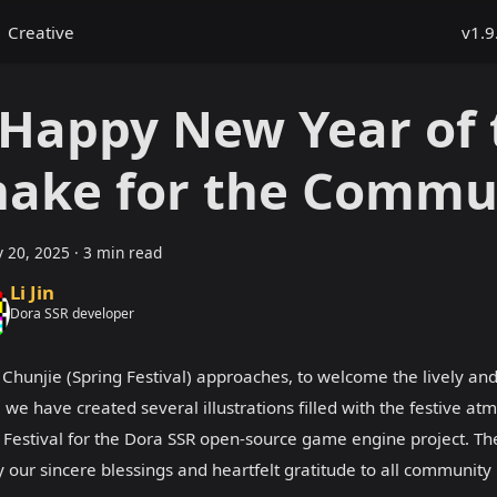
Creative
v1.9
 Happy New Year of 
nake for the Commu
y 20, 2025
·
3 min read
Li Jin
Dora SSR developer
 Chunjie (Spring Festival) approaches, to welcome the lively and
 we have created several illustrations filled with the festive at
 Festival for the Dora SSR open-source game engine project. T
 our sincere blessings and heartfelt gratitude to all communit