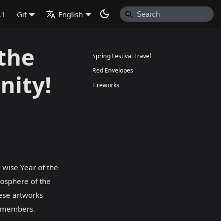
.1
Git
English
the
Spring Festival Travel
Red Envelopes
nity!
Fireworks
 wise Year of the
mosphere of the
hese artworks
y members.