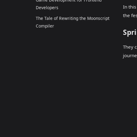
In thi
Developers
the fe
The Tale of Rewriting the Moonscript
Compiler
Spri
They c
journe