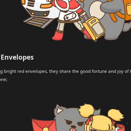
 Envelopes
g bright red envelopes, they share the good fortune and joy of
one;