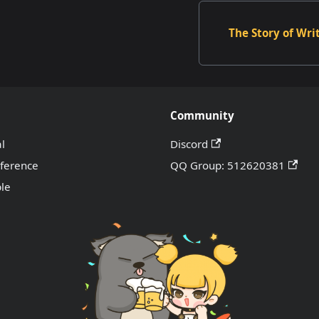
The Story of Wri
Community
al
Discord
eference
QQ Group: 512620381
le