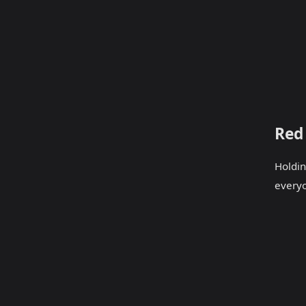
Red
Holdin
every