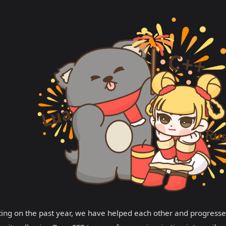
ting on the past year, we have helped each other and progresse