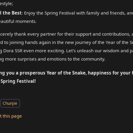
festyle;
l the Best
: Enjoy the Spring Festival with family and friends, 
autiful moments.
cerely thank every partner for their support and contributions,
d to joining hands again in the new journey of the Year of the 
 Dora SSR even more exciting. Let's unleash our wisdom and pa
ng more surprises and emotions to the community.
ng you a prosperous Year of the Snake, happiness for your 
 Spring Festival!
Chunjie
t this page