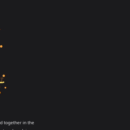
d together in the