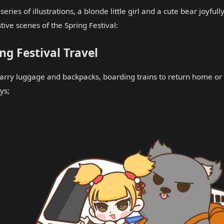
s series of illustrations, a blonde little girl and a cute bear joyf
stive scenes of the Spring Festival:
ng Festival Travel
arry luggage and backpacks, boarding trains to return home o
ys;