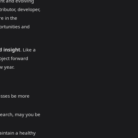
ant and evolving
ributor, developer,
re in the
portunities and
nd insight
. Like a
oject forward
w year.
esses be more
search, may you be
aintain a healthy