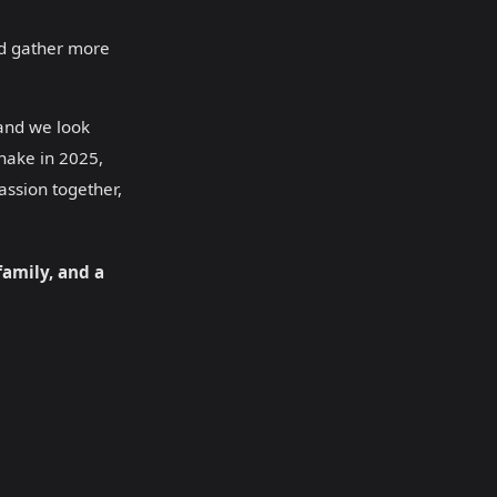
and gather more
 and we look
Snake in 2025,
ssion together,
family, and a