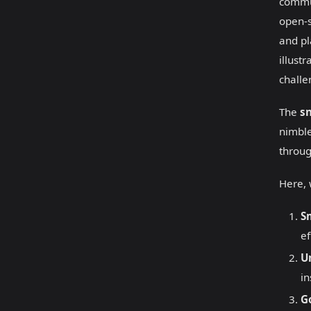
commun
open-s
and pl
illust
challe
The
s
nimble
throug
Here, 
S
ef
U
in
G