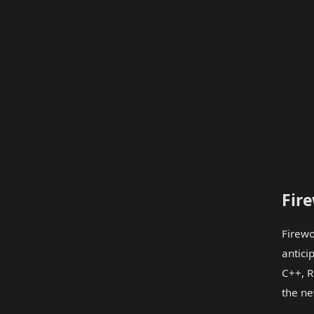
Fir
Firewo
antici
C++, R
the ne