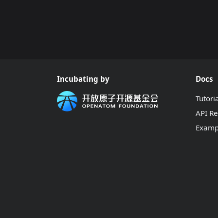
Incubating by
Docs
Tutori
API R
Examp