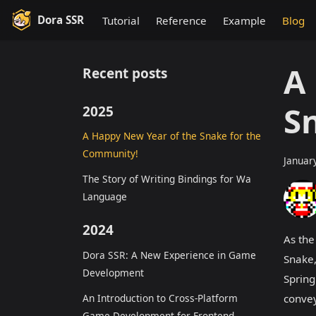
Dora SSR
Tutorial
Reference
Example
Blog
A
Recent posts
S
2025
A Happy New Year of the Snake for the
Community!
Januar
The Story of Writing Bindings for Wa
Language
2024
As the
Dora SSR: A New Experience in Game
Snake,
Development
Spring
An Introduction to Cross-Platform
convey
Game Development for Frontend