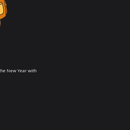
 the New Year with