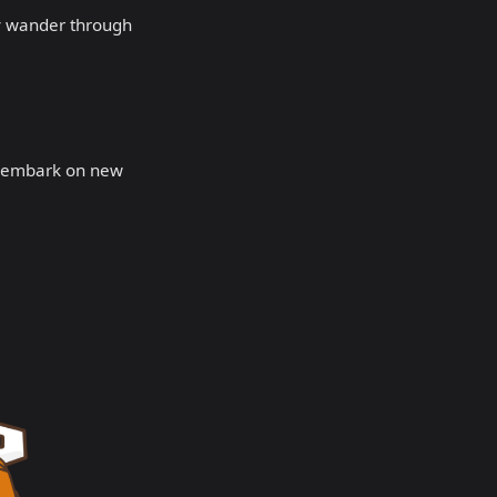
ully wander through
r embark on new