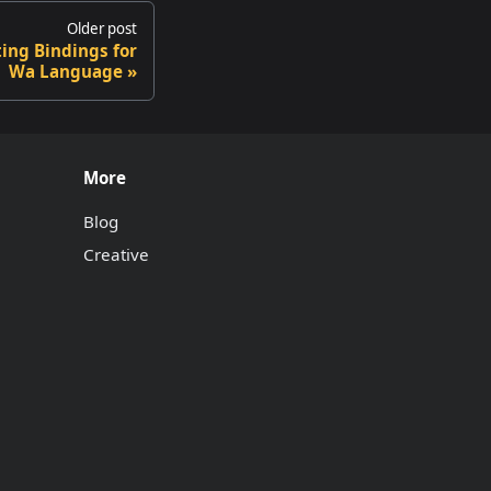
Older post
ting Bindings for
Wa Language
More
Blog
Creative