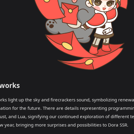
eworks
rks light up the sky and firecrackers sound, symbolizing renew
pation for the future. There are details representing programmi
ust, and Lua, signifying our continued exploration of different te
w year, bringing more surprises and possibilities to Dora SSR.