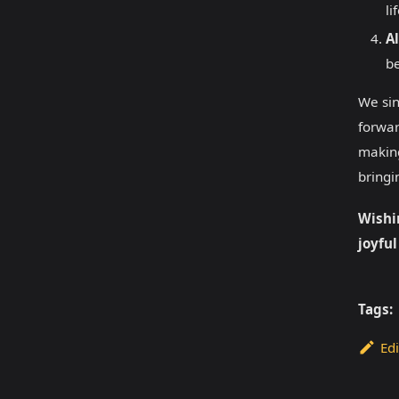
li
Al
be
We sin
forwar
making
bringi
Wishi
joyful
Tags:
Edi