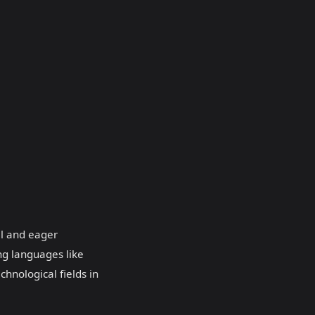
al and eager
ng languages like
chnological fields in