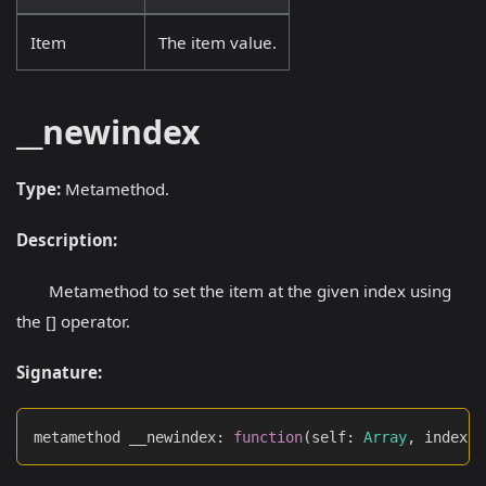
Item
The item value.
__newindex
Type:
Metamethod.
Description:
Metamethod to set the item at the given index using
the [] operator.
Signature:
metamethod __newindex
:
function
(
self
:
Array
,
 index
: