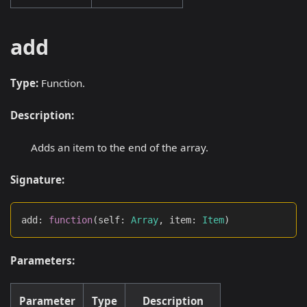
add
Type:
Function.
Description:
Adds an item to the end of the array.
Signature:
add
:
function
(
self
:
Array
,
 item
:
Item
)
Parameters:
Parameter
Type
Description