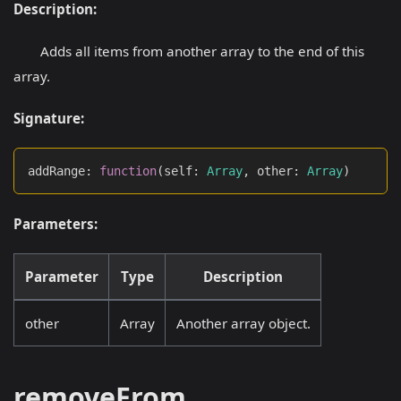
Description:
Adds all items from another array to the end of this
array.
Signature:
addRange
:
function
(
self
:
Array
,
 other
:
Array
)
Parameters:
Parameter
Type
Description
other
Array
Another array object.
removeFrom