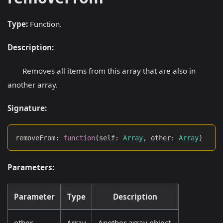
Type:
Function.
Description:
Removes all items from this array that are also in
another array.
Signature:
removeFrom
:
function
(
self
:
Array
,
 other
:
Array
)
Parameters:
Parameter
Type
Description
other
Array
Another array object.