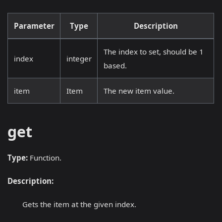
Parameter
Type
Description
The index to set, should be 1
index
integer
based.
item
Item
The new item value.
get
Type:
Function.
Description:
Gets the item at the given index.