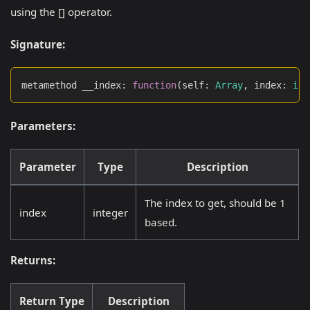
using the [] operator.
Signature:
metamethod __index
:
function
(
self
:
Array
,
 index
:
int
Parameters:
Parameter
Type
Description
The index to get, should be 1
index
integer
based.
Returns:
Return Type
Description