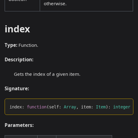
otherwise.
index
Type:
Function.
Description:
Gets the index of a given item.
Signature:
index
:
function
(
self
:
Array
,
 item
:
Item
)
:
integer
Parameters: