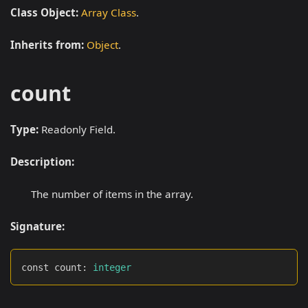
Class Object:
Array Class
.
Inherits from:
Object
.
count
Type:
Readonly Field.
Description:
The number of items in the array.
Signature:
const count
:
integer