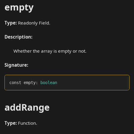
empty
Type:
Readonly Field.
Description:
Whether the array is empty or not.
Signature:
const empty
:
boolean
addRange
Type:
Function.