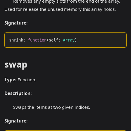
Removes any empty slots from the end of the array.
Used for release the unused memory this array holds.
Signature:
shrink
:
function
(
self
:
Array
)
swap
Type:
Function.
Description:
Swaps the items at two given indices.
Signature: