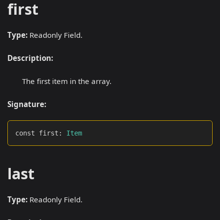
first
Type:
Readonly Field.
Description:
The first item in the array.
Signature:
const first
:
Item
last
Type:
Readonly Field.