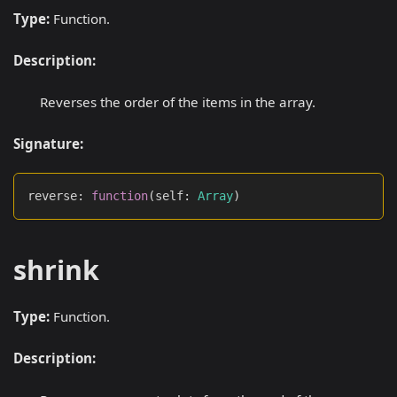
Type:
Function.
Description:
Reverses the order of the items in the array.
Signature:
reverse
:
function
(
self
:
Array
)
shrink
Type:
Function.
Description: