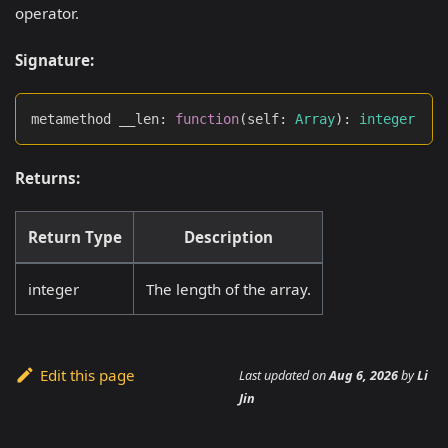
operator.
Signature:
metamethod __len
:
function
(
self
:
Array
)
:
integer
Returns:
Return Type
Description
integer
The length of the array.
Edit this page
Last updated
on
Aug 6, 2026
by
Li
Jin