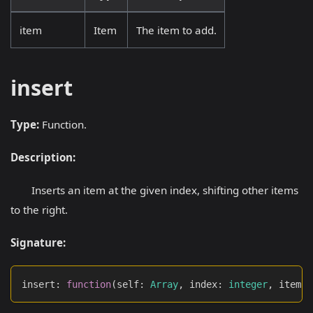
item
Item
The item to add.
insert
Type:
Function.
Description:
Inserts an item at the given index, shifting other items
to the right.
Signature:
insert
:
function
(
self
:
Array
,
 index
:
integer
,
 item
: