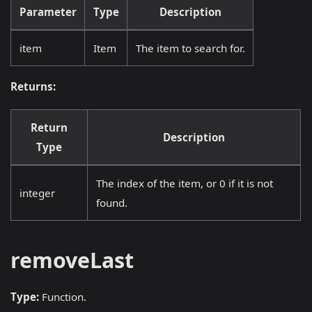
Parameter
Type
Description
item
Item
The item to search for.
Returns:
Return
Description
Type
The index of the item, or 0 if it is not
integer
found.
removeLast
Type:
Function.