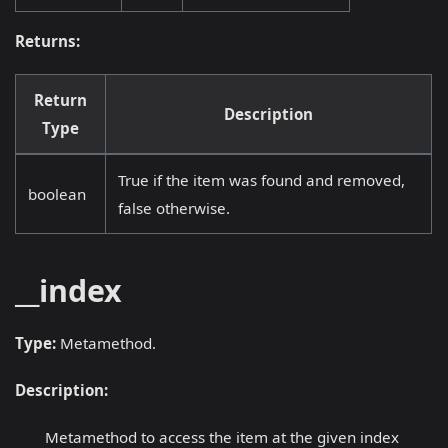
Returns:
Return
Description
Type
True if the item was found and removed,
boolean
false otherwise.
__index
Type:
Metamethod.
Description:
Metamethod to access the item at the given index