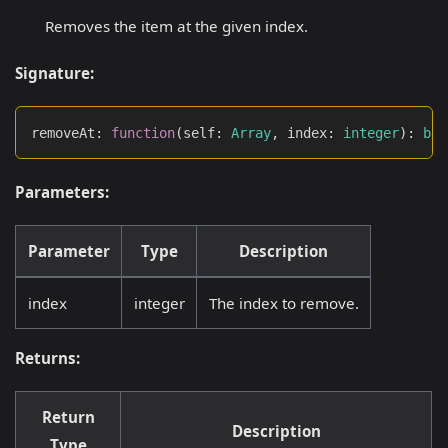
Removes the item at the given index.
Signature:
removeAt
:
function
(
self
:
Array
,
 index
:
integer
)
:
boo
Parameters:
Parameter
Type
Description
index
integer
The index to remove.
Returns:
Return
Description
Type