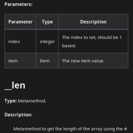
Parameters:
Parameter
Type
Description
The index to set, should be 1
index
integer
based.
item
Item
The new item value.
__len
Type:
Metamethod.
Description:
Metamethod to get the length of the array using the #