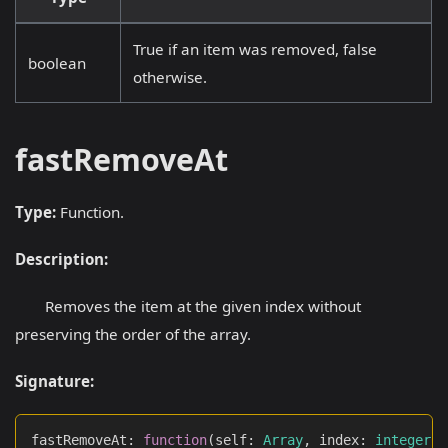
True if an item was removed, false
boolean
otherwise.
fastRemoveAt
Type:
Function.
Description:
Removes the item at the given index without
preserving the order of the array.
Signature:
fastRemoveAt
:
function
(
self
:
Array
,
 index
:
integer
)
: