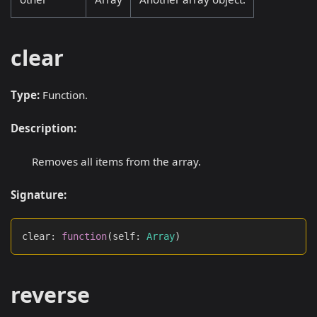
clear
Type:
Function.
Description:
Removes all items from the array.
Signature:
clear
:
function
(
self
:
Array
)
reverse