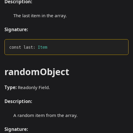
Description:
The last item in the array.
Signature:
const last
:
Item
randomObject
Type:
Readonly Field.
Description:
A random item from the array.
Signature: