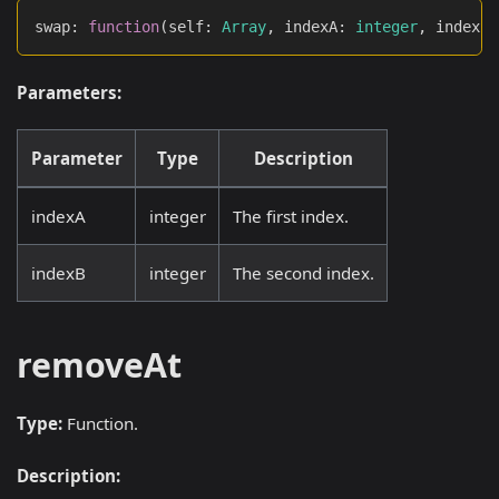
swap
:
function
(
self
:
Array
,
 indexA
:
integer
,
 indexB
:
Parameters:
Parameter
Type
Description
indexA
integer
The first index.
indexB
integer
The second index.
removeAt
Type:
Function.
Description: