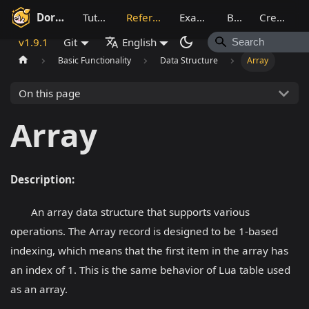
Dora SSR
Tutorial
Reference
Example
Blog
Creative
v1.9.1
Git
English
Basic Functionality
Data Structure
Array
On this page
Array
Description:
An array data structure that supports various
operations. The Array record is designed to be 1-based
indexing, which means that the first item in the array has
an index of 1. This is the same behavior of Lua table used
as an array.