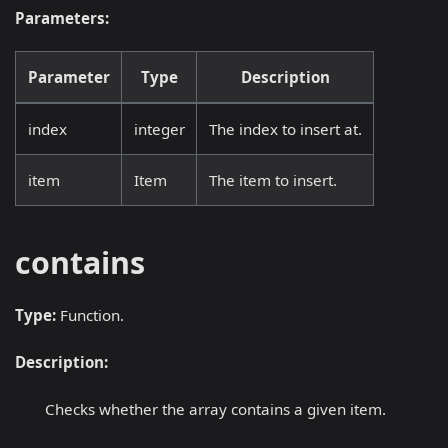
Parameters:
Parameter
Type
Description
index
integer
The index to insert at.
item
Item
The item to insert.
contains
Type:
Function.
Description:
Checks whether the array contains a given item.