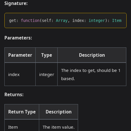
Signature:
get
:
function
(
self
:
Array
,
 index
:
integer
)
:
Item
Parameters:
Parameter
Type
Description
The index to get, should be 1
index
integer
based.
Returns:
Return Type
Description
Item
The item value.