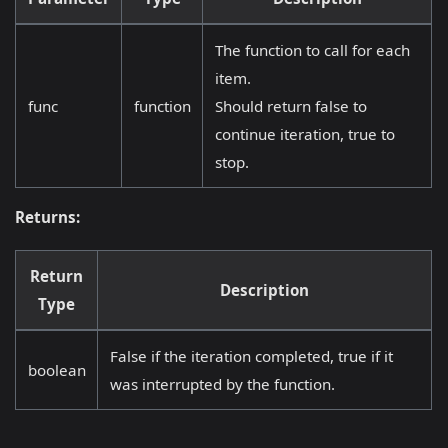
The function to call for each
item.
func
function
Should return false to
continue iteration, true to
stop.
Returns:
Return
Description
Type
False if the iteration completed, true if it
boolean
was interrupted by the function.