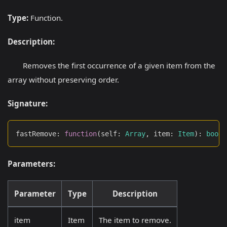
Type:
Function.
Description:
Removes the first occurrence of a given item from the
array without preserving order.
Signature:
fastRemove
:
function
(
self
:
Array
,
 item
:
Item
)
:
boole
Parameters:
Parameter
Type
Description
item
Item
The item to remove.