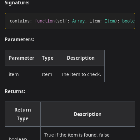
Signature:
contains
:
function
(
self
:
Array
,
 item
:
Item
)
:
boolean
Parameters:
Parameter
Type
Description
item
Item
The item to check.
Returns:
Return
Description
Type
True if the item is found, false
boolean