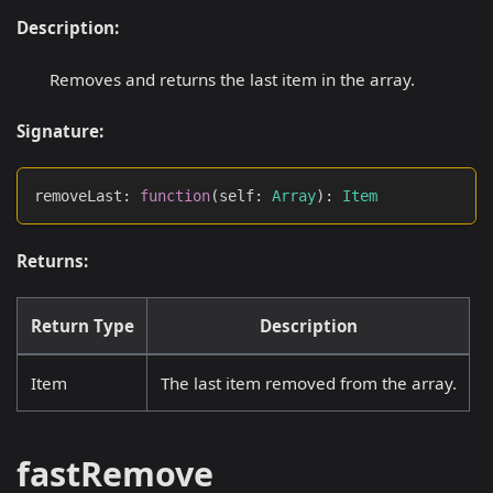
Description:
Removes and returns the last item in the array.
Signature:
removeLast
:
function
(
self
:
Array
)
:
Item
Returns:
Return Type
Description
Item
The last item removed from the array.
fastRemove