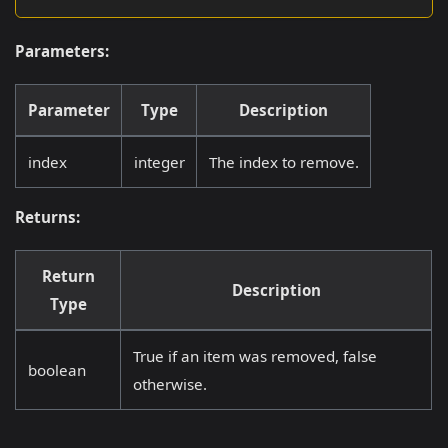
Parameters:
Parameter
Type
Description
index
integer
The index to remove.
Returns:
Return
Description
Type
True if an item was removed, false
boolean
otherwise.