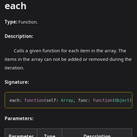
each
Type:
Function.
Description:
Calls a given function for each item in the array. The
items in the array can not be added or removed during the
iteration.
Signature:
each
:
function
(
self
:
Array
,
 func
:
function
(
Object
)
:
Parameters:
Parameter
Type
Description