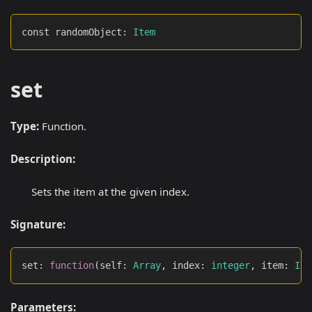
const randomObject
:
Item
set
Type:
Function.
Description:
Sets the item at the given index.
Signature:
set
:
function
(
self
:
Array
,
 index
:
integer
,
 item
:
Ite
Parameters: