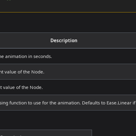
Description
he animation in seconds.
ht value of the Node.
t value of the Node.
ing function to use for the animation. Defaults to Ease.Linear if