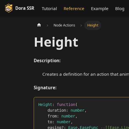
Dora SSR
Tutorial
Reference
Example
Blog
Node Actions
Height
Height
Description:
Creates a definition for an action that anim
Signature:
Height
:
function
(
		duration
:
number
,
		from
:
number
,
		to
:
number
,
		easing?
:
Ease
.
EaseFunc
--[[Ease.Lin