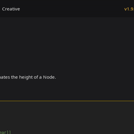
Creative
v1.9
ates the height of a Node.
ear]]