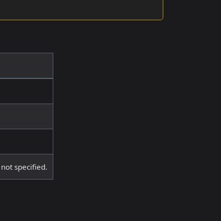
 not specified.