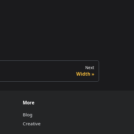
Next
Width
More
Blog
Creative