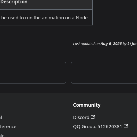
Description
n be used to run the animation on a Node.
Last updated
on
Aug 6, 2026
by
Li Jin
Community
al
Discord
eference
QQ Group: 512620381
le