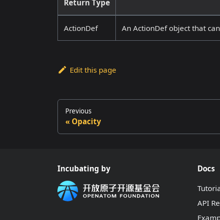
Return Type
ActionDef
An ActionDef object that ca
Edit this page
Previous
Opacity
Incubating by
Docs
Tutori
API R
Examp