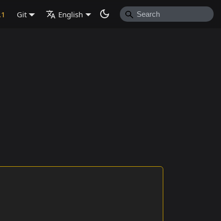
.1
Git
English