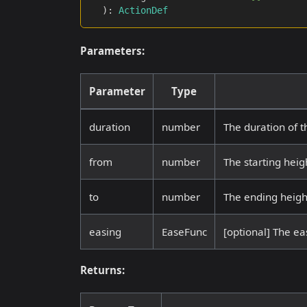
)
:
ActionDef
Parameters:
Parameter
Type
duration
number
The duration of t
from
number
The starting heig
to
number
The ending heigh
easing
EaseFunc
[optional] The eas
Returns: