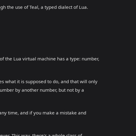
gh the use of Teal, a typed dialect of Lua.
of the Lua virtual machine has a type: number,
s what it is supposed to do, and that will only
 number by another number, but not by a
 any time, and if you make a mistake and
ver. This way, there's a whole class of