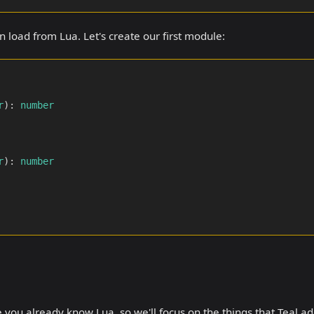
 load from Lua. Let's create our first module:
r
)
:
number
r
)
:
number
ume you already know Lua, so we'll focus on the things that Teal a