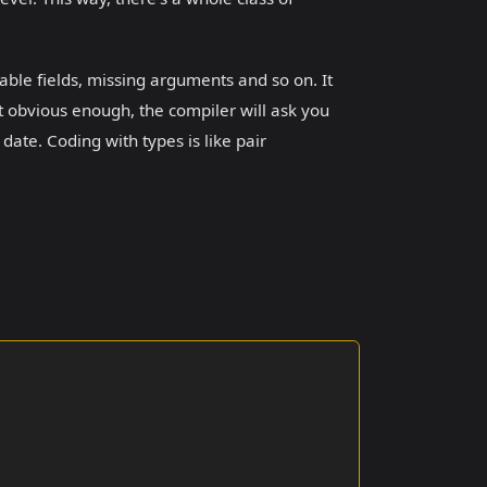
table fields, missing arguments and so on. It
t obvious enough, the compiler will ask you
 date. Coding with types is like pair