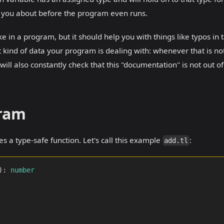
rn you about before the program even runs.
e in a program, but it should help you with things like typos in 
 kind of data your program is dealing with: whenever that is no
will also constantly check that this "documentation" is not out of
gram
es a type-safe function. Let's call this example
:
add.tl
)
:
number