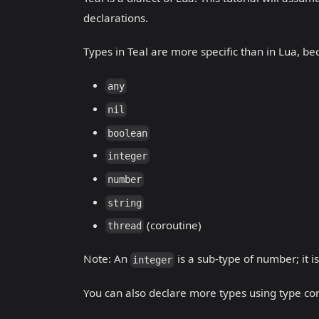
declarations.
Types in Teal are more specific than in Lua, be
any
nil
boolean
integer
number
string
(coroutine)
thread
Note: An
is a sub-type of number; it i
integer
You can also declare more types using type con