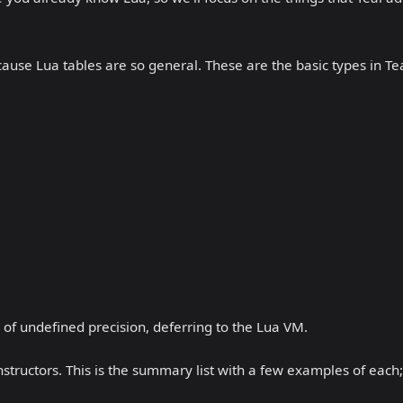
cause Lua tables are so general. These are the basic types in Tea
s of undefined precision, deferring to the Lua VM.
structors. This is the summary list with a few examples of each;