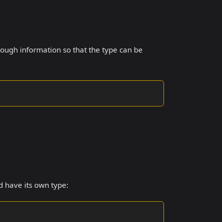
ugh information so that the type can be
d have its own type: