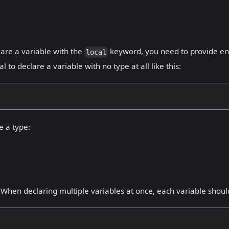
lare a variable with the
keyword, you need to provide eno
local
al to declare a variable with no type at all like this:
e a type:
. When declaring multiple variables at once, each variable shoul