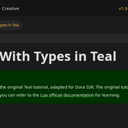
Creative
v1.9
pes in Teal
ith Types in Teal
f the original Teal tutorial, adapted for Dora SSR. The original tu
you can refer to the
Lua official documentation
for learning.