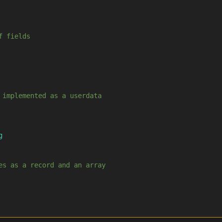
f fields
 implemented as a userdata
g
es as a record and an array