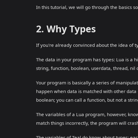
In this tutorial, we will go through the basics
2. Why Types
If you're already convinced about the idea of ty
The data in your program has types: Lua is a h
string, function, boolean, userdata, thread, nil 
Your program is basically a series of manipulat
happen when data is matched with other data of
boolean; you can call a function, but not a stri
The variables of a Lua program, however, know
match things incorrectly, the program will crash
The variables of Teal do know about types: each