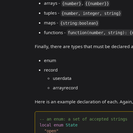
arrays -
,
{number}
{{number}}
tuples -
{number, integer, string}
maps -
{string:boolean}
functions -
function(number, string): {
Finally, there are types that must be declared
enum
record
userdata
arrayrecord
Here is an example declaration of each. Again, 
-- an enum: a set of accepted strings
local
enum
State
"open"