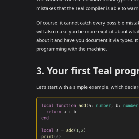
mistakes that the Teal compiler is able to wa
Of course, it cannot catch every possible mistak
will also make you be more explicit about what
about it and have you document it via types. It 
programming with the machine.
3. Your first Teal pro
Let's start with a simple example, which declar
local
function
add
(
a
:
number
,
 b
:
number
return
 a 
+
 b
end
local
 s 
=
add
(
1
,
2
)
print
(
s
)