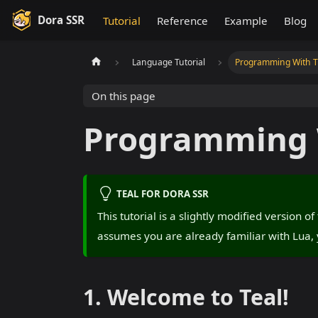
Dora SSR
Tutorial
Reference
Example
Blog
Language Tutorial
Programming With Ty
On this page
Programming W
TEAL FOR DORA SSR
This tutorial is a slightly modified version o
assumes you are already familiar with Lua, 
1. Welcome to Teal!