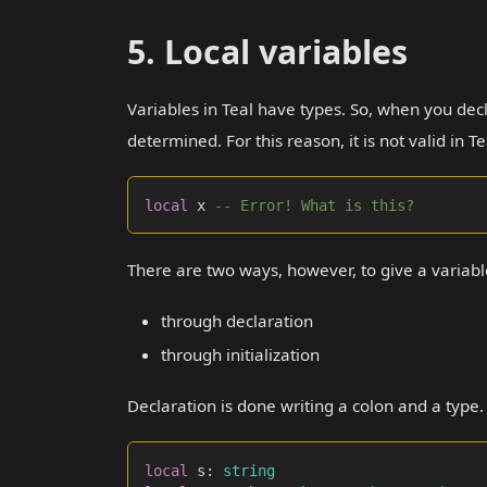
5. Local variables
Variables in Teal have types. So, when you dec
determined. For this reason, it is not valid in Te
local
 x 
-- Error! What is this?
There are two ways, however, to give a variabl
through declaration
through initialization
Declaration is done writing a colon and a type
local
 s
:
string