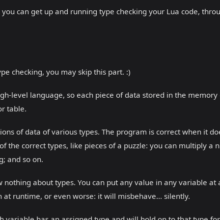
 so you can get up and running type checking your Lua code, throu
pe checking, you may skip this part. :)
igh-level language, so each piece of data stored in the memory 
or table.
ions of data of various types. The program is correct when it doe
 the correct types, like pieces of a puzzle: you can multiply a
ng; and so on.
 nothing about types. You can put any value in any variable at
 at runtime, or even worse: it will misbehave... silently.
 variable has an assigned type and will hold on to that type fore