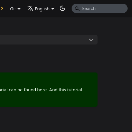
.2
Git
English
torial can be found
here
. And this tutorial