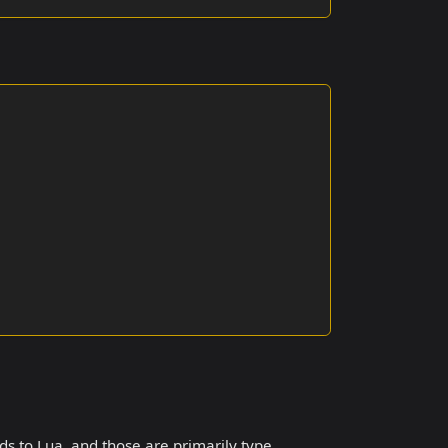
dds to Lua, and those are primarily type