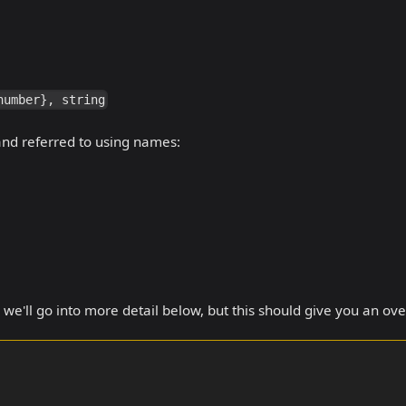
number}, string
 and referred to using names:
we'll go into more detail below, but this should give you an ov