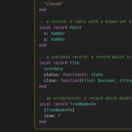
"closed"
end
-- a record: a table with a known set o
local
record
Point
	x
:
number
	y
:
number
end
-- a userdata record: a record which is
local
record
File
userdata
	status
:
function
(
)
:
State
	close
:
function
(
File
)
:
boolean
,
strin
end
-- an arrayrecord: a record which doubl
local
record
TreeNode
<
T
>
{
TreeNode
<
T
>
}
	item
:
T
end