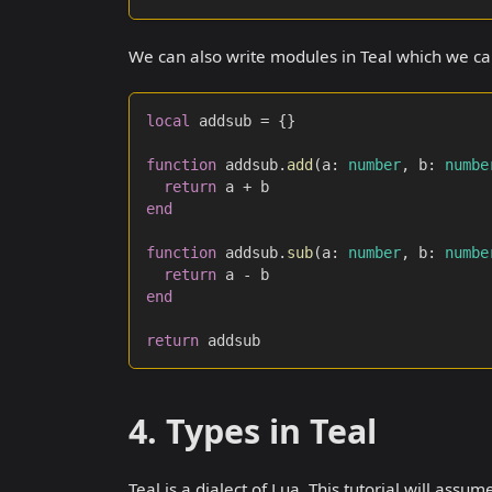
We can also write modules in Teal which we can
local
 addsub 
=
{
}
function
 addsub
.
add
(
a
:
number
,
 b
:
numbe
return
 a 
+
 b
end
function
 addsub
.
sub
(
a
:
number
,
 b
:
numbe
return
 a 
-
 b
end
return
 addsub
4. Types in Teal
Teal is a dialect of Lua. This tutorial will ass