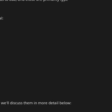
l:
 we'll discuss them in more detail below: