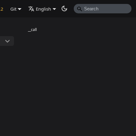
.2
Git
English
__call