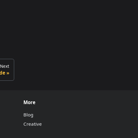
Next
de
More
Blog
Creative