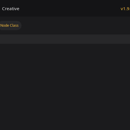
Creative
v1.9
Node Class