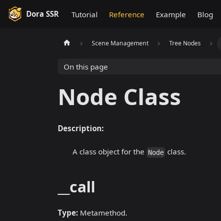
Dora SSR
Tutorial
Reference
Example
Blog
Scene Management
Tree Nodes
On this page
Node Class
Description:
A class object for the
class.
Node
__call
Type:
Metamethod.