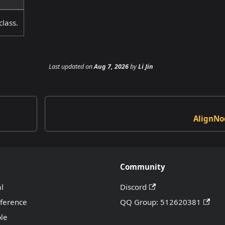
class.
Last updated
on
Aug 7, 2026
by
Li Jin
AlignNo
Community
al
Discord
eference
QQ Group: 512620381
le