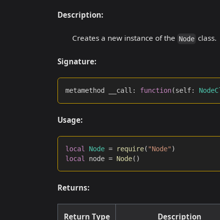
Description:
Creates a new instance of the
class.
Node
Signature:
metamethod __call
:
function
(
self
:
NodeC
Usage:
local
Node
=
require
(
"Node"
)
local
 node 
=
Node
(
)
Returns:
Return Type
Description