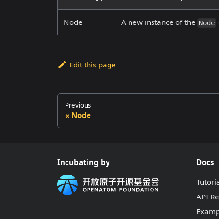
Node
A new instance of the
Node
Edit this page
Previous
Node
Incubating by
Docs
Tutori
API R
Examp