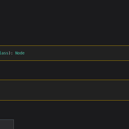
lass
)
:
Node