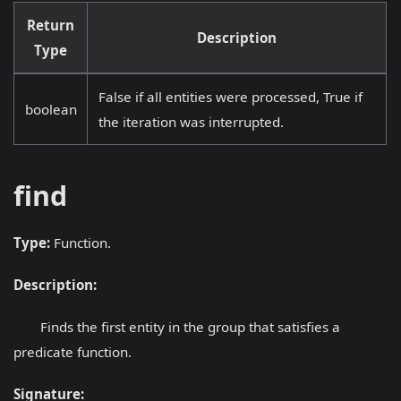
Return
Description
Type
False if all entities were processed, True if
boolean
the iteration was interrupted.
find
Type:
Function.
Description:
Finds the first entity in the group that satisfies a
predicate function.
Signature: