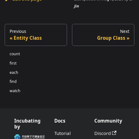
Jin
Previous
Next
Entity Class
Group Class
count
first
each
find
watch
Incubating
Docs
Community
by
Tutorial
Discord