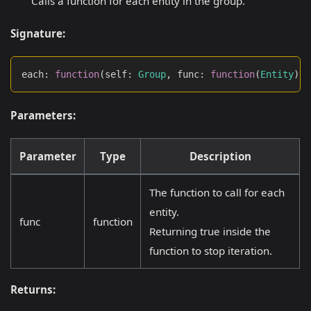
Calls a function for each entity in the group.
Signature:
each
:
function
(
self
:
Group
,
 func
:
function
(
Entity
)
:
Parameters:
Parameter
Type
Description
The function to call for each
entity.
func
function
Returning true inside the
function to stop iteration.
Returns: