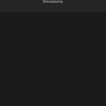
Docusaurus.