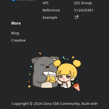
API
QQ Group:
Reference
512620381
Example
More
Blog
Creative
Copyright © 2026 Dora SSR Community. Built with