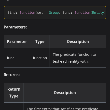
find
:
function
(
self
:
Group
,
 func
:
function
(
Entity
)
:
Parameters:
Parameter
Type
Description
The predicate function to
func
function
test each entity with.
Returns:
Return
Description
Type
The first entity that satisfies the predicate,