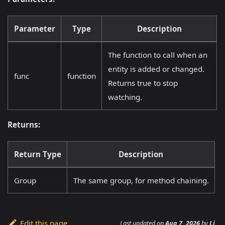
Parameter
Type
Description
The function to call when an
entity is added or changed.
func
function
Returns true to stop
watching.
Returns:
Return Type
Description
Group
The same group, for method chaining.
Edit this page
Last updated
on
Aug 7, 2026
by
Li