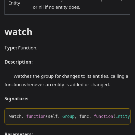
Entity
or nil if no entity does.
watch
Type:
Function.
Description:
Watches the group for changes to its entities, calling a
function whenever an entity is added or changed.
Signature:
watch
:
function
(
self
:
Group
,
 func
:
function
(
Entity
)
:
Parameters: