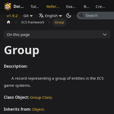
Dora SSR
Tutorial
Reference
Example
Blog
Creative
v1.9.2
Git
English
ECS Framework
Group
On this page
Group
Description:
A record representing a group of entities in the ECS
game systems.
Class Object:
Group Class
.
Inherits from:
Object
.