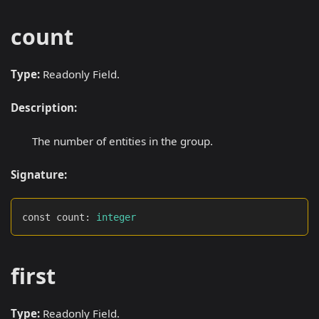
count
Type:
Readonly Field.
Description:
The number of entities in the group.
Signature:
const count
:
integer
first
Type:
Readonly Field.