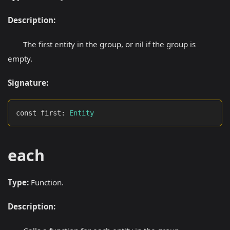
Description:
The first entity in the group, or nil if the group is
empty.
Signature:
const first
:
Entity
each
Type:
Function.
Description: