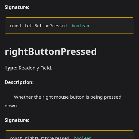
Signature:
const leftButtonPressed
:
boolean
rightButtonPressed
Type:
Readonly Field.
Description:
Whether the right mouse button is being pressed
down.
Signature:
const rightButtonPressed
:
boolean