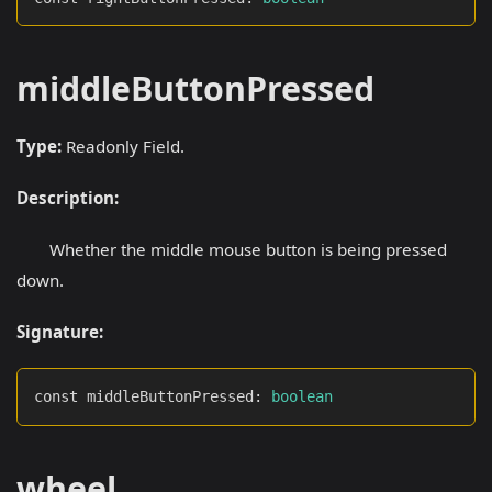
middleButtonPressed
Type:
Readonly Field.
Description:
Whether the middle mouse button is being pressed
down.
Signature:
const middleButtonPressed
:
boolean
wheel