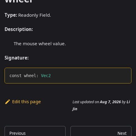
Type:
Readonly Field.
Description:
The mouse wheel value.
Signature:
const wheel
:
Vec2
Edit this page
Last updated
on
Aug 7, 2026
by
Li
Jin
Previous
Next