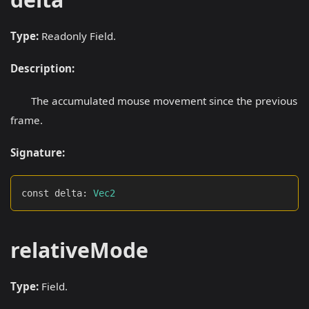
Type:
Readonly Field.
Description:
The accumulated mouse movement since the previous
frame.
Signature:
const delta
:
Vec2
relativeMode
Type:
Field.