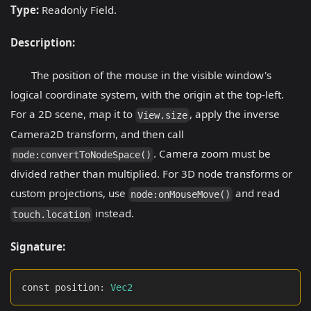
Type:
Readonly Field.
Description:
The position of the mouse in the visible window's
logical coordinate system, with the origin at the top-left.
For a 2D scene, map it to
, apply the inverse
View.size
Camera2D transform, and then call
. Camera zoom must be
node:convertToNodeSpace()
divided rather than multiplied. For 3D node transforms or
custom projections, use
and read
node:onMouseMove()
instead.
touch.location
Signature:
const position
:
Vec2