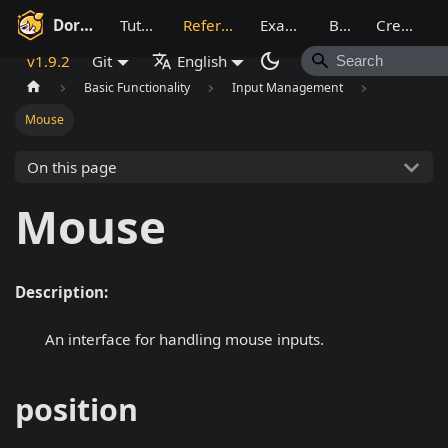
Dora SSR
Tutorial
Reference
Example
Blog
Creative
v1.9.2
Git
English
Basic Functionality
Input Management
Mouse
On this page
Mouse
Description:
An interface for handling mouse inputs.
position