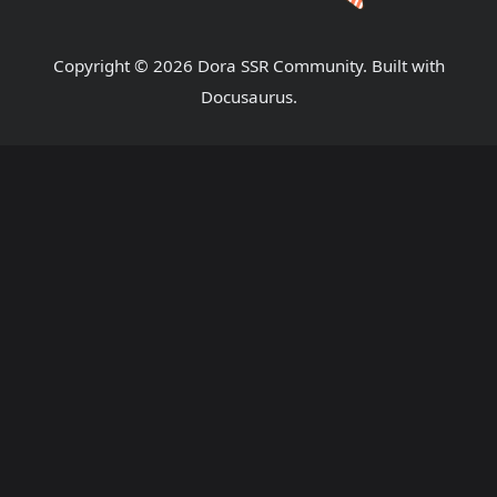
Copyright © 2026 Dora SSR Community. Built with
Docusaurus.