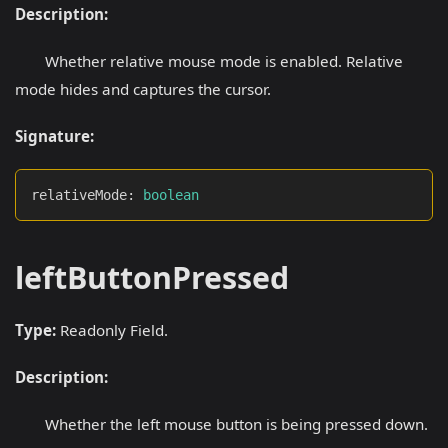
Description:
Whether relative mouse mode is enabled. Relative
mode hides and captures the cursor.
Signature:
relativeMode
:
boolean
leftButtonPressed
Type:
Readonly Field.
Description:
Whether the left mouse button is being pressed down.