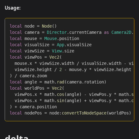
Usage:
local
 node 
=
Node
(
)
local
 camera 
=
Director
.
currentCamera 
as
Camera2D
.
Ty
local
 mouse 
=
Mouse
.
position
local
 visualSize 
=
App
.
visualSize
local
 viewSize 
=
View
.
size
local
 viewPos 
=
Vec2
(
	mouse
.
x 
*
 viewSize
.
width 
/
 visualSize
.
width 
-
 view
	viewSize
.
height 
/
2
-
 mouse
.
y 
*
 viewSize
.
height 
/
 
)
/
 camera
.
zoom
local
 angle 
=
 math
.
rad
(
camera
.
rotation
)
local
 worldPos 
=
Vec2
(
	viewPos
.
x 
*
 math
.
cos
(
angle
)
-
 viewPos
.
y 
*
 math
.
sin
	viewPos
.
x 
*
 math
.
sin
(
angle
)
+
 viewPos
.
y 
*
 math
.
cos
)
+
 camera
.
position
local
 nodePos 
=
 node
:
convertToNodeSpace
(
worldPos
)
delta