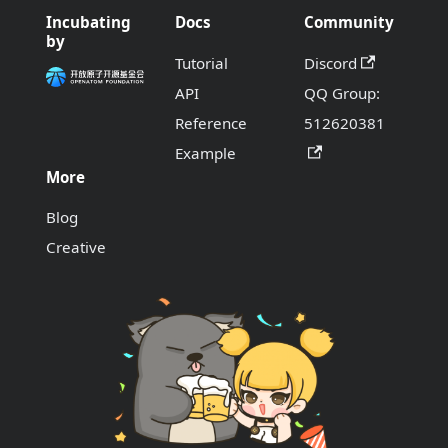
Incubating
Docs
Community
by
Tutorial
Discord
API
QQ Group:
Reference
512620381
Example
More
Blog
Creative