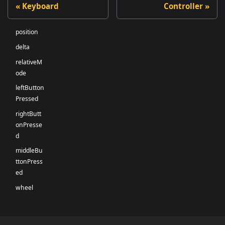
Keyboard
Controller
position
delta
relativeM
ode
leftButton
Pressed
rightButt
onPresse
d
middleBu
ttonPress
ed
wheel